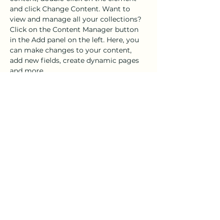
and click Change Content. Want to 
view and manage all your collections? 
Click on the Content Manager button 
in the Add panel on the left. Here, you 
can make changes to your content, 
add new fields, create dynamic pages 
and more.
Your collection is already set up for you 
with fields and content. Add your own 
content or import it from a CSV file. 
Add fields for any type of content you 
want to display, such as rich text, 
images, and videos. Be sure to click 
Sync after making changes in a 
collection, so visitors can see your 
newest content on your live site. 
Previous
Next