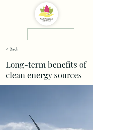
yol tarifi
0(545)5318775
< Back
Long-term benefits of
clean energy sources