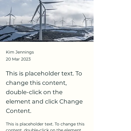
Kim Jennings
20 Mar 2023
This is placeholder text. To
change this content,
double-click on the
element and click Change
Content.
This is placeholder text. To change this 
content, double-click on the element 